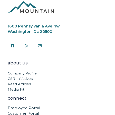
1600 Pennsylvania Ave Nw,
Washington, Dc 20500
about us
Company Profile
CSR Initiatives
Read Articles
Media Kit
connect
Employee Portal
Customer Portal