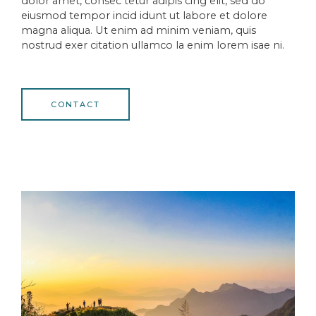
dolor amet, consec tetur adipis cing elit, sed do
eiusmod tempor incid idunt ut labore et dolore
magna aliqua. Ut enim ad minim veniam, quis
nostrud exer citation ullamco la enim lorem isae ni.
CONTACT