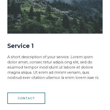
Service 1
A short description of your service. Lorem ipsm
dolor amet, consec tetur adipis cing elit, sed do
eiusmod tempor incid idunt ut labore et dolore
magna aliqua. Ut enim ad minim veniam, quis
nostrud exer citation ullamco la enim lorem isae ni.
CONTACT