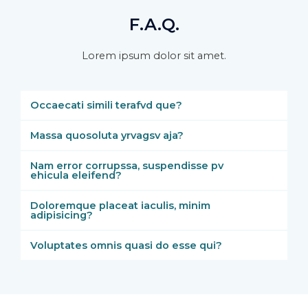
F.A.Q.
Lorem ipsum dolor sit amet.
Occaecati simili terafvd que?
Massa quosoluta yrvagsv aja?
Nam error corrupssa, suspendisse pv
ehicula eleifend?
Doloremque placeat iaculis, minim
adipisicing?
Voluptates omnis quasi do esse qui?