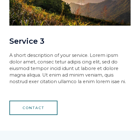
Service 3
A short description of your service. Lorem ipsm
dolor amet, consec tetur adipis cing elit, sed do
eiusmod tempor incid idunt ut labore et dolore
magna aliqua. Ut enim ad minim veniam, quis
nostrud exer citation ullamco la enim lorem isae ni.
CONTACT