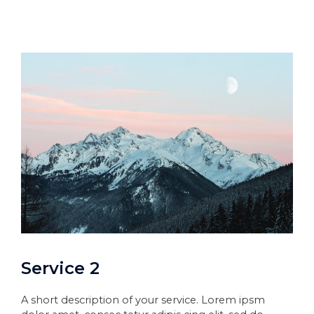
Service 2
A short description of your service. Lorem ipsm