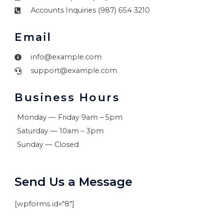
Accounts Inquiries (987) 654 3210
Email
info@example.com
support@example.com
Business Hours
Monday — Friday 9am – 5pm
Saturday — 10am – 3pm
Sunday — Closed
Send Us a Message
[wpforms id="8"]