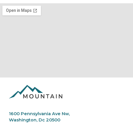
1600 Pennsylvania Ave Nw,
Washington, Dc 20500