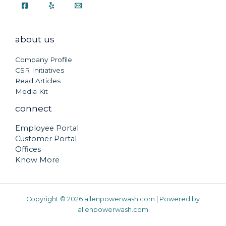
about us
Company Profile
CSR Initiatives
Read Articles
Media Kit
connect
Employee Portal
Customer Portal
Offices
Know More
Copyright © 2026 allenpowerwash.com | Powered by
allenpowerwash.com